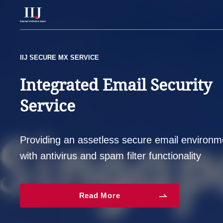
Services & Solutions
LANSCOPE ON GIO
IIJ SECURE MX SERVICE
IIJ FIREWALL MANAGEMENT SERVICE
Protects endpoints from
Integrated Email Security
Protect yourself against
Case Studies
information leaks and
Service
malware, spyware and
Information
malware infection risks
various security threats
Providing an assetless secure email environ
Company
with antivirus and spam filter functionality
Read More
Read More
Read More