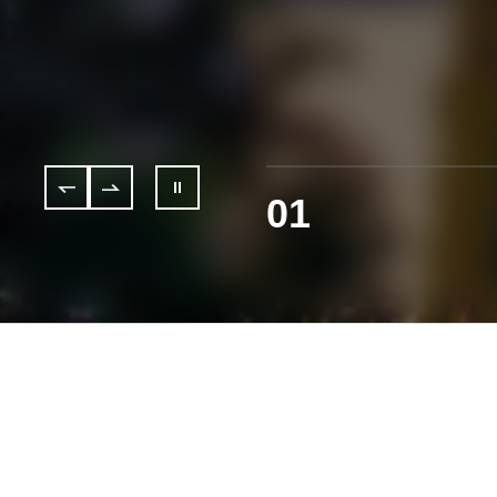
01
Services & Solutions