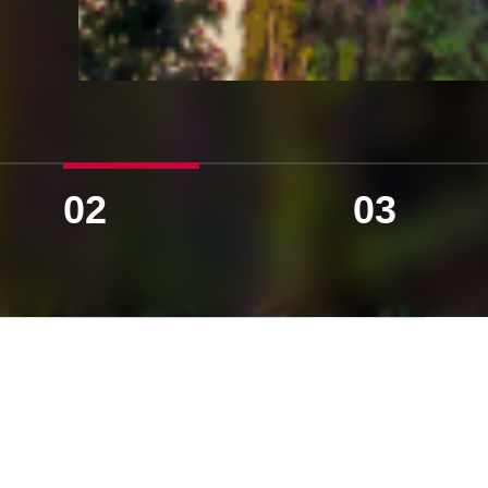
02
03